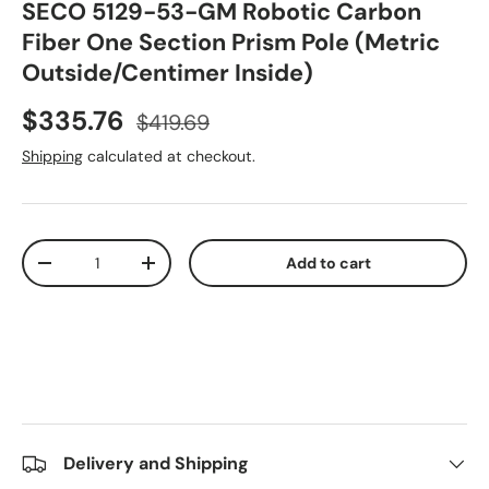
SECO 5129-53-GM Robotic Carbon
Fiber One Section Prism Pole (Metric
Outside/Centimer Inside)
Sale price
Regular price
$335.76
$419.69
Shipping
calculated at checkout.
Qty
Add to cart
Decrease quantity
Increase quantity
Delivery and Shipping