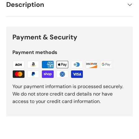
Description
Payment & Security
Payment methods
Your payment information is processed securely.
We do not store credit card details nor have
access to your credit card information.