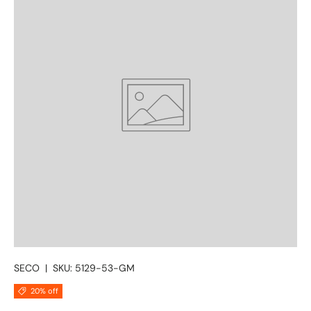
SECO
|
SKU:
5129-53-GM
20% off