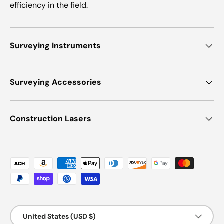
efficiency in the field.
Surveying Instruments
Surveying Accessories
Construction Lasers
Payment methods accepted
Country/Region
United States (USD $)