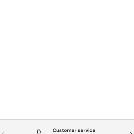
Customer service
Previous
Nex