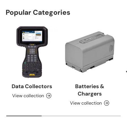
Popular Categories
Data Collectors
Batteries &
Chargers
View collection
View collection