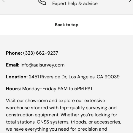
Expert help & advice
Back to top
Phone:
(323) 662-9237
Email:
info@aaisurvey.com
Location:
2451 Riverside Dr, Los Angeles, CA 90039
Hours:
Monday-Friday 9AM to 5PM PST
Visit our showroom and explore our extensive
warehouse stocked with top-quality surveying and
construction equipment. Whether you're looking for
total stations, GNSS systems, tripods, or accessories,
we have everything you need for precision and