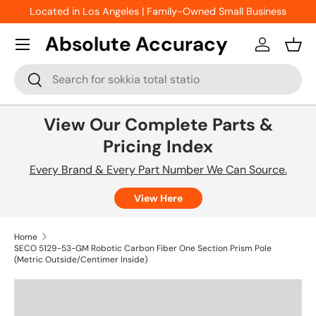
Located in Los Angeles | Family-Owned Small Business
Skip to content
Absolute Accuracy
Log in
Bask
Search
Search
View Our Complete Parts &
Pricing Index
Every Brand & Every Part Number We Can Source.
View Here
Home
SECO 5129-53-GM Robotic Carbon Fiber One Section Prism Pole
(Metric Outside/Centimer Inside)