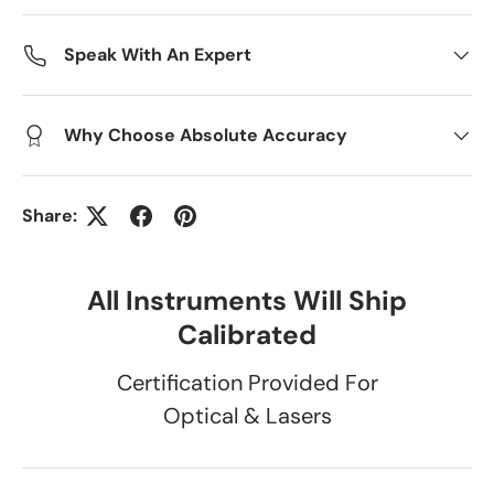
Speak With An Expert
Why Choose Absolute Accuracy
Share:
All Instruments Will Ship
Calibrated
Certification Provided For
Optical & Lasers