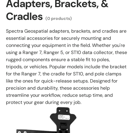
Adapters, Brackets, &
Cradles
(0 products)
Spectra Geospatial adapters, brackets, and cradles are
essential accessories for securely mounting and
connecting your equipment in the field. Whether you're
using a Ranger 7, Ranger 5, or ST10 data collector, these
rugged components ensure a stable fit to poles,
tripods, or vehicles. Popular models include the bracket
for the Ranger 7, the cradle for ST10, and pole clamps
like the ones for quick-release setups. Designed for
precision and durability, these accessories help
streamline your workflow, reduce setup time, and
protect your gear during every job.