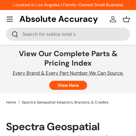
Located in Los Angeles | Family-Owned Small Business
Skip to content
Absolute Accuracy
Log in
Bask
Search
Search
View Our Complete Parts &
Pricing Index
Every Brand & Every Part Number We Can Source.
View Here
Home
Spectra Geospatial Adapters, Brackets, & Cradles
Spectra Geospatial