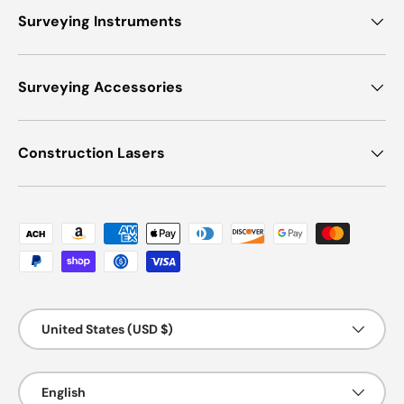
Surveying Instruments
Surveying Accessories
Construction Lasers
Payment methods accepted
Country/Region
United States (USD $)
Language
English