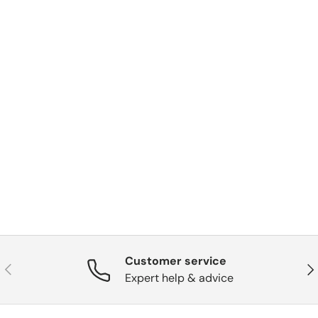
Customer service
Previous
Nex
Expert help & advice