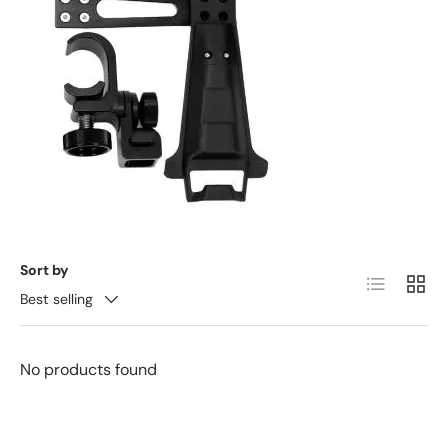
Sort by
List
Grid
Best selling
No products found