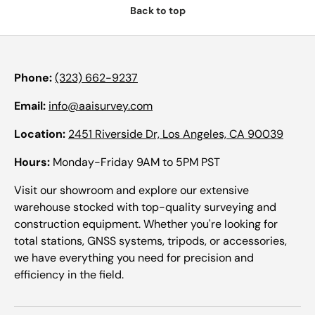
Back to top
Phone:
(323) 662-9237
Email:
info@aaisurvey.com
Location:
2451 Riverside Dr, Los Angeles, CA 90039
Hours:
Monday-Friday 9AM to 5PM PST
Visit our showroom and explore our extensive
warehouse stocked with top-quality surveying and
construction equipment. Whether you're looking for
total stations, GNSS systems, tripods, or accessories,
we have everything you need for precision and
efficiency in the field.