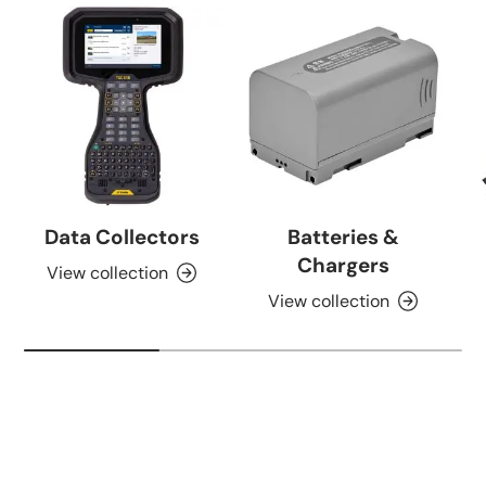
Data Collectors
Batteries &
Chargers
View collection
View collection