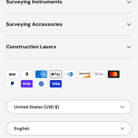
Surveying Instruments
Surveying Accessories
Construction Lasers
Payment methods accepted
Country/Region
United States (USD $)
Language
English