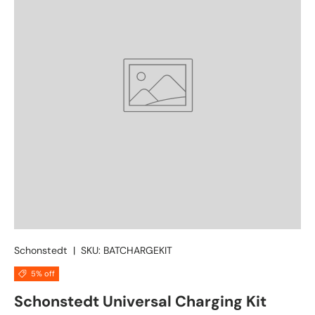
Schonstedt
|
SKU:
BATCHARGEKIT
5% off
Schonstedt Universal Charging Kit