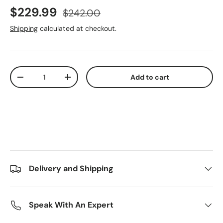
Sale price
Regular price
$229.99
$242.00
Shipping
calculated at checkout.
Qty
Add to cart
Decrease quantity
Increase quantity
Delivery and Shipping
Speak With An Expert