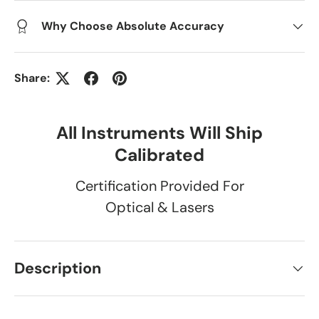
Why Choose Absolute Accuracy
Share:
All Instruments Will Ship
Calibrated
Certification Provided For
Optical & Lasers
Description