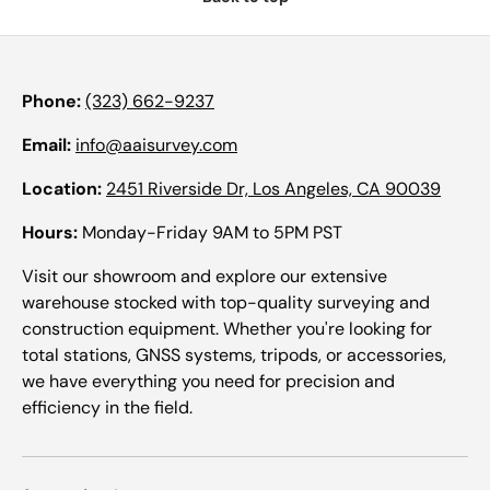
Phone:
(323) 662-9237
Email:
info@aaisurvey.com
Location:
2451 Riverside Dr, Los Angeles, CA 90039
Hours:
Monday-Friday 9AM to 5PM PST
Visit our showroom and explore our extensive
warehouse stocked with top-quality surveying and
construction equipment. Whether you're looking for
total stations, GNSS systems, tripods, or accessories,
we have everything you need for precision and
efficiency in the field.