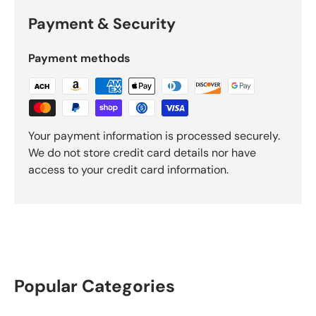
Payment & Security
Payment methods
Your payment information is processed securely.
We do not store credit card details nor have
access to your credit card information.
Popular Categories