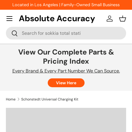
Located in Los Angeles | Family-Owned Small Business
Skip to content
Absolute Accuracy
Log in
Bask
Search
Search
View Our Complete Parts &
Pricing Index
Every Brand & Every Part Number We Can Source.
View Here
Home
Schonstedt Universal Charging Kit