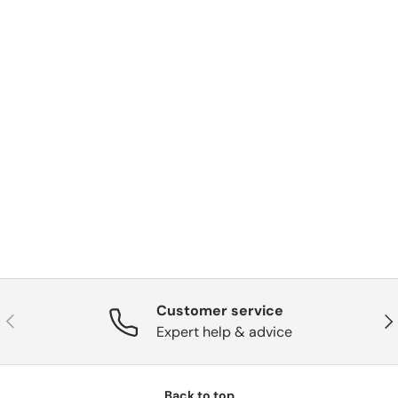
Customer service
Previous
Nex
Expert help & advice
Back to top