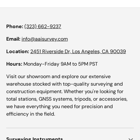
Phone:
(323) 662-9237
Email:
info@aaisurvey.com
Location:
2451 Riverside Dr, Los Angeles, CA 90039
Hours:
Monday-Friday 9AM to 5PM PST
Visit our showroom and explore our extensive
warehouse stocked with top-quality surveying and
construction equipment. Whether you're looking for
total stations, GNSS systems, tripods, or accessories,
we have everything you need for precision and
efficiency in the field.
Surveying Instruments