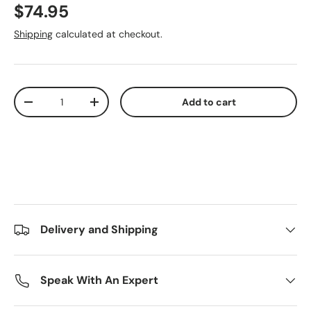
Regular price
$74.95
Shipping
calculated at checkout.
Qty
Add to cart
Decrease quantity
Increase quantity
Delivery and Shipping
Speak With An Expert