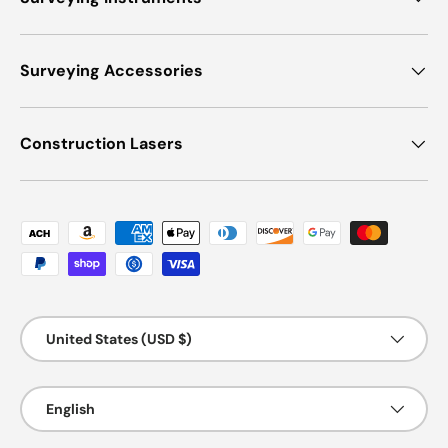
Surveying Accessories
Construction Lasers
Payment methods accepted
Country/Region
United States (USD $)
Language
English