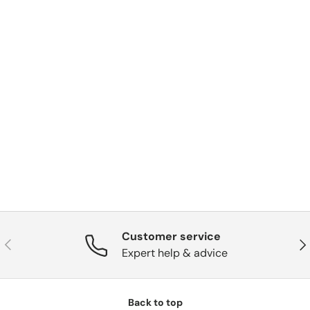
Customer service
Previous
Nex
Expert help & advice
Back to top