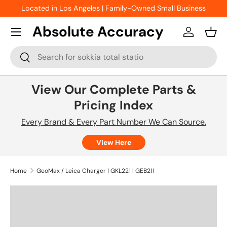
Located in Los Angeles | Family-Owned Small Business
Skip to content
Absolute Accuracy
Log in
Bask
Search
Search
View Our Complete Parts &
Pricing Index
Every Brand & Every Part Number We Can Source.
View Here
Home
GeoMax / Leica Charger | GKL221 | GEB211