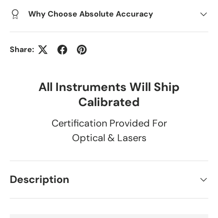
Why Choose Absolute Accuracy
Share:
All Instruments Will Ship
Calibrated
Certification Provided For
Optical & Lasers
Description