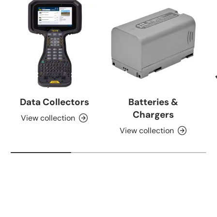
Data Collectors
Batteries &
Chargers
View collection
View collection