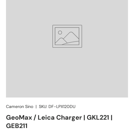
Cameron Sino
|
SKU:
DF-LPX120DU
GeoMax / Leica Charger | GKL221 |
GEB211