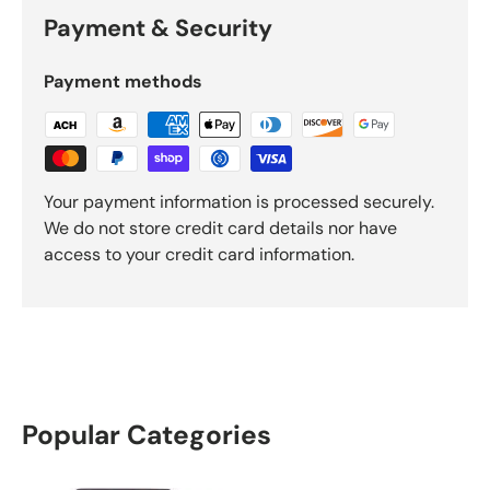
Payment & Security
Payment methods
Your payment information is processed securely.
We do not store credit card details nor have
access to your credit card information.
Popular Categories